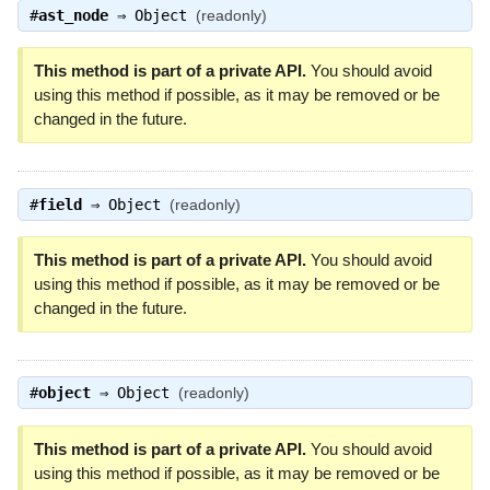
#
ast_node
⇒
Object
(readonly)
This method is part of a private API.
You should avoid
using this method if possible, as it may be removed or be
changed in the future.
#
field
⇒
Object
(readonly)
This method is part of a private API.
You should avoid
using this method if possible, as it may be removed or be
changed in the future.
#
object
⇒
Object
(readonly)
This method is part of a private API.
You should avoid
using this method if possible, as it may be removed or be