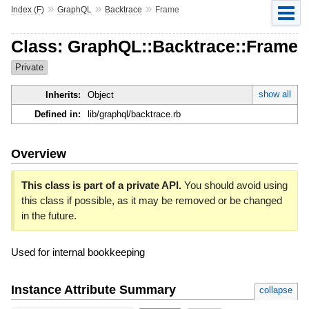
»
»
»
Index (F)
GraphQL
Backtrace
Frame
Class: GraphQL::Backtrace::Frame
Private
show all
Inherits:
Object
Defined in:
lib/graphql/backtrace.rb
Overview
This class is part of a private API.
You should avoid using
this class if possible, as it may be removed or be changed
in the future.
Used for internal bookkeeping
Instance Attribute Summary
collapse