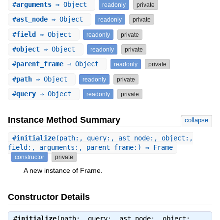
#
arguments
⇒ Object
readonly
private
#
ast_node
⇒ Object
readonly
private
#
field
⇒ Object
readonly
private
#
object
⇒ Object
readonly
private
#
parent_frame
⇒ Object
readonly
private
#
path
⇒ Object
readonly
private
#
query
⇒ Object
readonly
private
Instance Method Summary
collapse
#
initialize
(path:, query:, ast_node:, object:,
field:, arguments:, parent_frame:) ⇒ Frame
constructor
private
A new instance of Frame.
Constructor Details
#
initialize
(path:, query:, ast_node:, object:,