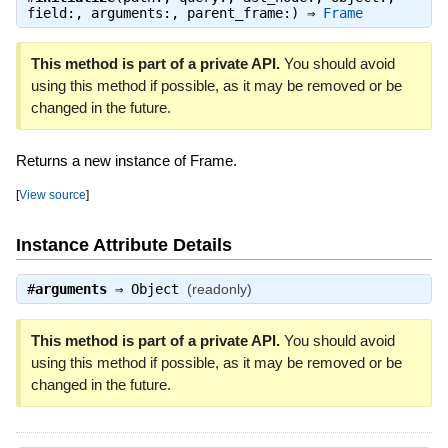
field:, arguments:, parent_frame:) ⇒
Frame
This method is part of a private API.
You should avoid
using this method if possible, as it may be removed or be
changed in the future.
Returns a new instance of Frame.
[
View source
]
Instance Attribute Details
#
arguments
⇒
Object
(readonly)
This method is part of a private API.
You should avoid
using this method if possible, as it may be removed or be
changed in the future.