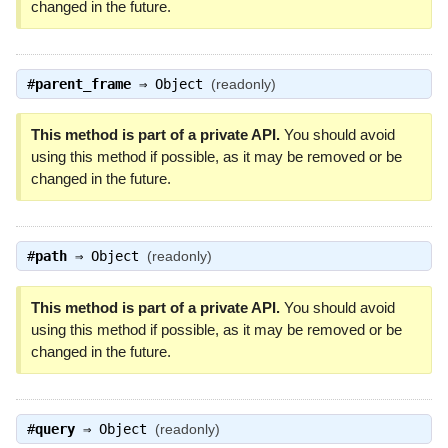
changed in the future.
#
parent_frame
⇒
Object
(readonly)
This method is part of a private API.
You should avoid
using this method if possible, as it may be removed or be
changed in the future.
#
path
⇒
Object
(readonly)
This method is part of a private API.
You should avoid
using this method if possible, as it may be removed or be
changed in the future.
#
query
⇒
Object
(readonly)