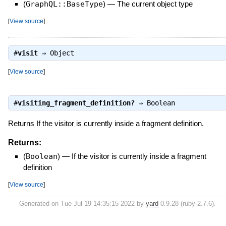
(
GraphQL::BaseType
)
—
The current object type
[
View source
]
#
visit
⇒
Object
[
View source
]
#
visiting_fragment_definition?
⇒
Boolean
Returns If the visitor is currently inside a fragment definition.
Returns:
(
Boolean
)
—
If the visitor is currently inside a fragment
definition
[
View source
]
Generated on Tue Jul 19 14:35:15 2022 by
yard
0.9.28 (ruby-2.7.6).