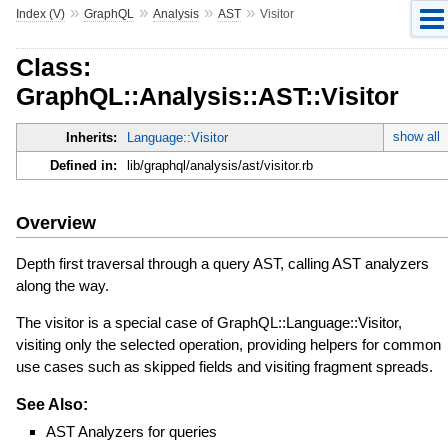
»
»
»
»
Index (V)
GraphQL
Analysis
AST
Visitor
Class:
GraphQL::Analysis::AST::Visitor
show all
Inherits:
Language::Visitor
Defined in:
lib/graphql/analysis/ast/visitor.rb
Overview
Depth first traversal through a query AST, calling AST analyzers
along the way.
The visitor is a special case of GraphQL::Language::Visitor,
visiting only the selected operation, providing helpers for common
use cases such as skipped fields and visiting fragment spreads.
See Also:
AST Analyzers for queries