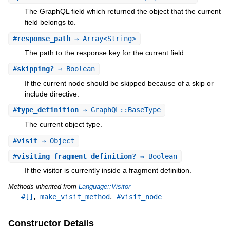
The GraphQL field which returned the object that the current
field belongs to.
#
response_path
⇒ Array<String>
The path to the response key for the current field.
#
skipping?
⇒ Boolean
If the current node should be skipped because of a skip or
include directive.
#
type_definition
⇒ GraphQL::BaseType
The current object type.
#
visit
⇒ Object
#
visiting_fragment_definition?
⇒ Boolean
If the visitor is currently inside a fragment definition.
Methods inherited from
Language::Visitor
,
,
#[]
make_visit_method
#visit_node
Constructor Details