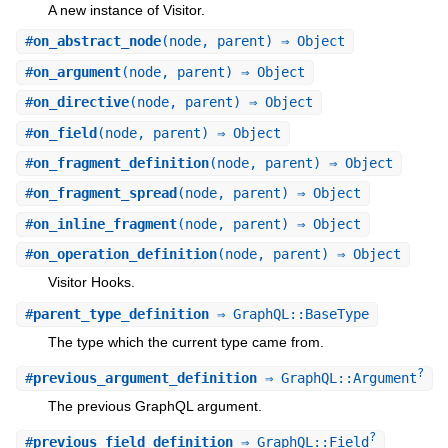
A new instance of Visitor.
#
on_abstract_node
(node, parent) ⇒ Object
#
on_argument
(node, parent) ⇒ Object
#
on_directive
(node, parent) ⇒ Object
#
on_field
(node, parent) ⇒ Object
#
on_fragment_definition
(node, parent) ⇒ Object
#
on_fragment_spread
(node, parent) ⇒ Object
#
on_inline_fragment
(node, parent) ⇒ Object
#
on_operation_definition
(node, parent) ⇒ Object
Visitor Hooks.
#
parent_type_definition
⇒ GraphQL::BaseType
The type which the current type came from.
?
#
previous_argument_definition
⇒ GraphQL::Argument
The previous GraphQL argument.
?
#
previous_field_definition
⇒ GraphQL::Field