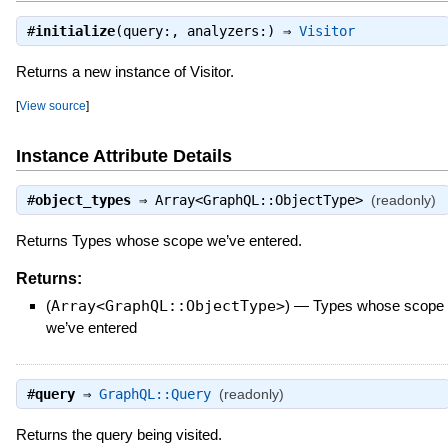
#
initialize
(query:, analyzers:) ⇒
Visitor
Returns a new instance of Visitor.
[
View source
]
Instance Attribute Details
#
object_types
⇒
Array<GraphQL::ObjectType>
(readonly)
Returns Types whose scope we’ve entered.
Returns:
(
Array<GraphQL::ObjectType>
)
—
Types whose scope
we’ve entered
#
query
⇒
GraphQL::Query
(readonly)
Returns the query being visited.