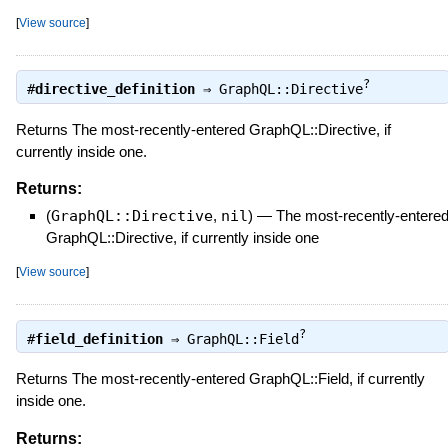
[
View source
]
?
#
directive_definition
⇒
GraphQL::Directive
Returns The most-recently-entered GraphQL::Directive, if
currently inside one.
Returns:
(
GraphQL::Directive
,
nil
)
—
The most-recently-entere
GraphQL::Directive, if currently inside one
[
View source
]
?
#
field_definition
⇒
GraphQL::Field
Returns The most-recently-entered GraphQL::Field, if currently
inside one.
Returns: