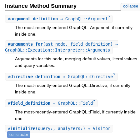
Instance Method Summary
collapse
?
#
argument_definition
⇒ GraphQL::Argument
The most-recently-entered GraphQL::Argument, if currently
inside one.
#
arguments_for
(ast_node, field_definition) ⇒
GraphQL::Execution::Interpreter::Arguments
Arguments for this node, merging default values, literal values
and query variables.
?
#
directive_definition
⇒ GraphQL::Directive
The most-recently-entered GraphQL::Directive, if currently
inside one.
?
#
field_definition
⇒ GraphQL::Field
The most-recently-entered GraphQL::Field, if currently inside
one.
#
initialize
(query:, analyzers:) ⇒ Visitor
constructor