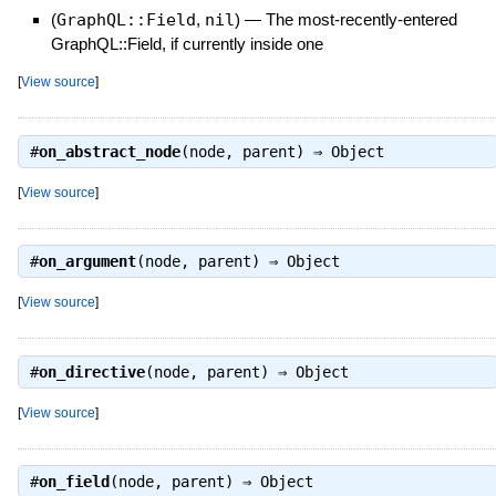
(
GraphQL::Field
,
nil
)
—
The most-recently-entered
GraphQL::Field, if currently inside one
[
View source
]
#
on_abstract_node
(node, parent) ⇒
Object
[
View source
]
#
on_argument
(node, parent) ⇒
Object
[
View source
]
#
on_directive
(node, parent) ⇒
Object
[
View source
]
#
on_field
(node, parent) ⇒
Object