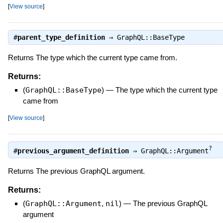
[
View source
]
#
parent_type_definition
⇒
GraphQL::BaseType
Returns The type which the current type came from.
Returns:
(
GraphQL::BaseType
)
—
The type which the current type
came from
[
View source
]
?
#
previous_argument_definition
⇒
GraphQL::Argument
Returns The previous GraphQL argument.
Returns:
(
GraphQL::Argument
,
nil
)
—
The previous GraphQL
argument