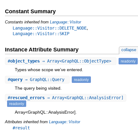
Constant Summary
Constants inherited from
Language::Visitor
,
Language::Visitor::DELETE_NODE
Language::Visitor::SKIP
Instance Attribute Summary
collapse
#
object_types
⇒ Array<GraphQL::ObjectType>
readonly
Types whose scope we’ve entered.
#
query
⇒ GraphQL::Query
readonly
The query being visited.
#
rescued_errors
⇒ Array<GraphQL::AnalysisError]
readonly
Array<GraphQL::AnalysisError].
Attributes inherited from
Language::Visitor
#result