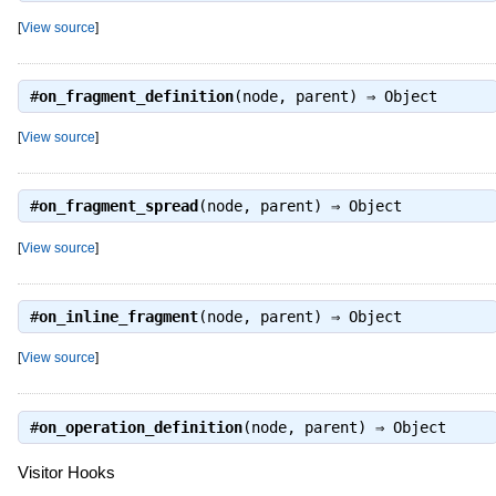
[
View source
]
#
on_fragment_definition
(node, parent) ⇒
Object
[
View source
]
#
on_fragment_spread
(node, parent) ⇒
Object
[
View source
]
#
on_inline_fragment
(node, parent) ⇒
Object
[
View source
]
#
on_operation_definition
(node, parent) ⇒
Object
Visitor Hooks