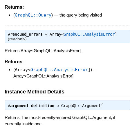
Returns:
(
GraphQL::Query
)
—
the query being visited
#
rescued_errors
⇒
Array<
GraphQL::AnalysisError
]
(readonly)
Returns Array<GraphQL::AnalysisError].
Returns:
(
Array<
GraphQL::AnalysisError
]
)
—
Array<GraphQL::AnalysisError]
Instance Method Details
?
#
argument_definition
⇒
GraphQL::Argument
Returns The most-recently-entered GraphQL::Argument, if
currently inside one.