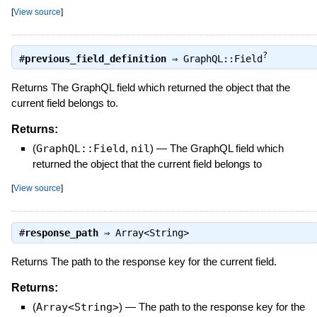
[
View source
]
?
#
previous_field_definition
⇒
GraphQL::Field
Returns The GraphQL field which returned the object that the
current field belongs to.
Returns:
(
GraphQL::Field
,
nil
)
—
The GraphQL field which
returned the object that the current field belongs to
[
View source
]
#
response_path
⇒
Array<String>
Returns The path to the response key for the current field.
Returns:
(
Array<String>
)
—
The path to the response key for the