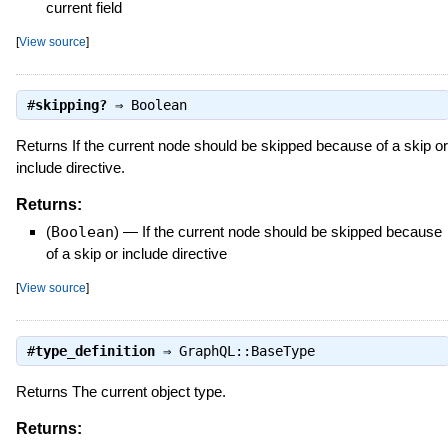
current field
[
View source
]
#
skipping?
⇒
Boolean
Returns If the current node should be skipped because of a skip or
include directive.
Returns:
(
Boolean
)
—
If the current node should be skipped because
of a skip or include directive
[
View source
]
#
type_definition
⇒
GraphQL::BaseType
Returns The current object type.
Returns: