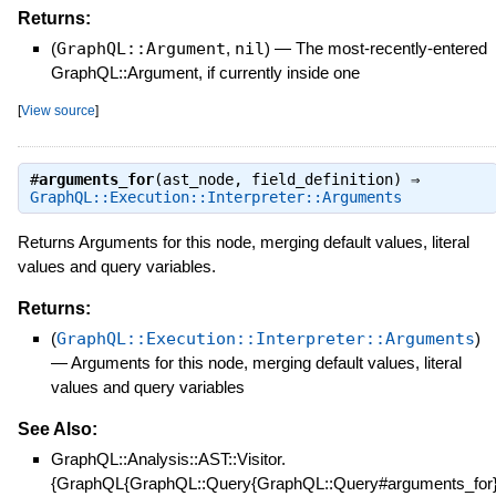
Returns:
(
GraphQL::Argument
,
nil
)
—
The most-recently-entered
GraphQL::Argument, if currently inside one
[
View source
]
#
arguments_for
(ast_node, field_definition) ⇒
GraphQL::Execution::Interpreter::Arguments
Returns Arguments for this node, merging default values, literal
values and query variables.
Returns:
(
GraphQL::Execution::Interpreter::Arguments
)
—
Arguments for this node, merging default values, literal
values and query variables
See Also:
GraphQL::Analysis::AST::Visitor.
{GraphQL{GraphQL::Query{GraphQL::Query#arguments_for