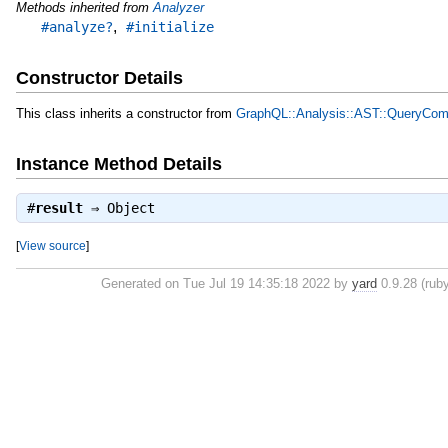
Methods inherited from
Analyzer
,
#analyze?
#initialize
Constructor Details
This class inherits a constructor from
GraphQL::Analysis::AST::QueryComp
Instance Method Details
#
result
⇒
Object
[
View source
]
Generated on Tue Jul 19 14:35:18 2022 by
yard
0.9.28 (ruby