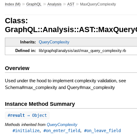
»
»
»
»
Index (M)
GraphQL
Analysis
AST
MaxQueryComplexity
Class:
GraphQL::Analysis::AST::MaxQuery
Inherits:
QueryComplexity
Defined in:
lib/graphql/analysis/ast/max_query_complexity.rb
Overview
Used under the hood to implement complexity validation, see
Schema#max_complexity and Query#max_complexity
Instance Method Summary
#
result
⇒ Object
Methods inherited from
QueryComplexity
,
,
#initialize
#on_enter_field
#on_leave_field