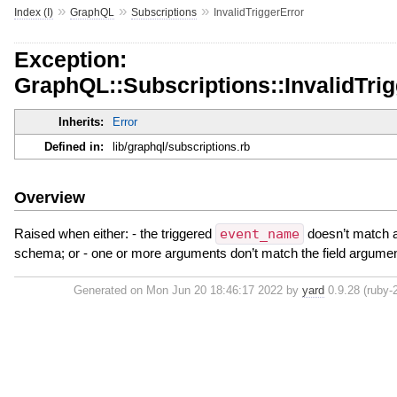
»
»
»
Index (I)
GraphQL
Subscriptions
InvalidTriggerError
Exception:
GraphQL::Subscriptions::InvalidTrig
Inherits:
Error
Defined in:
lib/graphql/subscriptions.rb
Overview
Raised when either: - the triggered
event_name
doesn’t match a 
schema; or - one or more arguments don’t match the field argume
Generated on Mon Jun 20 18:46:17 2022 by
yard
0.9.28 (ruby-2