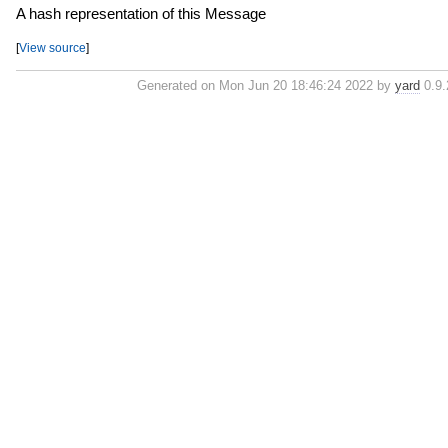
A hash representation of this Message
[
View source
]
Generated on Mon Jun 20 18:46:24 2022 by
yard
0.9.