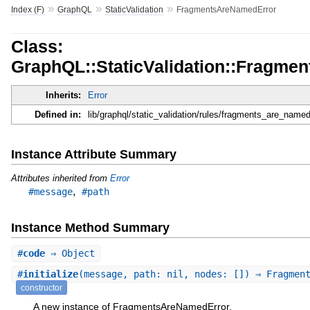
»
»
»
Index (F)
GraphQL
StaticValidation
FragmentsAreNamedError
Class:
GraphQL::StaticValidation::Fragme
Inherits:
Error
Defined in:
lib/graphql/static_validation/rules/fragments_are_named
Instance Attribute Summary
Attributes inherited from
Error
,
#message
#path
Instance Method Summary
#
code
⇒ Object
#
initialize
(message, path: nil, nodes: []) ⇒ Fragmen
constructor
A new instance of FragmentsAreNamedError.