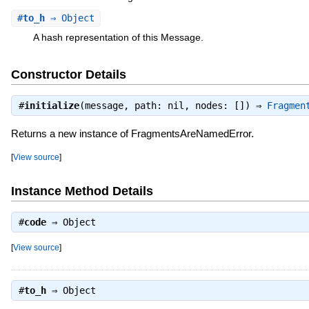
#
to_h
⇒ Object
A hash representation of this Message.
Constructor Details
#
initialize
(message, path: nil, nodes: []) ⇒
Fragmen
Returns a new instance of FragmentsAreNamedError.
[
View source
]
Instance Method Details
#
code
⇒
Object
[
View source
]
#
to_h
⇒
Object