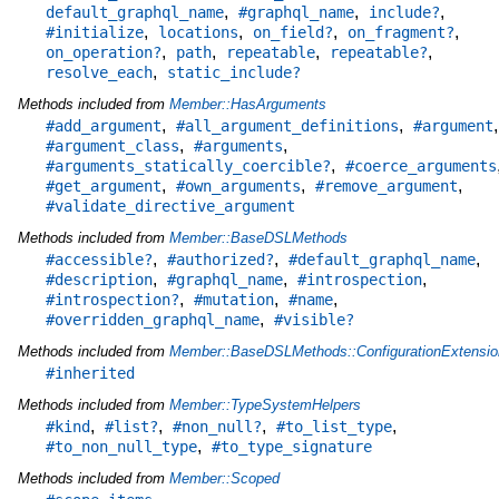
,
,
,
default_graphql_name
#graphql_name
include?
,
,
,
,
#initialize
locations
on_field?
on_fragment?
,
,
,
,
on_operation?
path
repeatable
repeatable?
,
resolve_each
static_include?
Methods included from
Member::HasArguments
,
,
,
#add_argument
#all_argument_definitions
#argument
,
,
#argument_class
#arguments
,
#arguments_statically_coercible?
#coerce_arguments
,
,
,
#get_argument
#own_arguments
#remove_argument
#validate_directive_argument
Methods included from
Member::BaseDSLMethods
,
,
,
#accessible?
#authorized?
#default_graphql_name
,
,
,
#description
#graphql_name
#introspection
,
,
,
#introspection?
#mutation
#name
,
#overridden_graphql_name
#visible?
Methods included from
Member::BaseDSLMethods::ConfigurationExtensio
#inherited
Methods included from
Member::TypeSystemHelpers
,
,
,
,
#kind
#list?
#non_null?
#to_list_type
,
#to_non_null_type
#to_type_signature
Methods included from
Member::Scoped