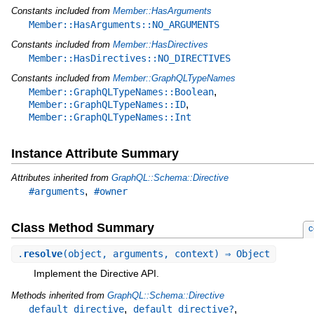
Constants included from
Member::HasArguments
Member::HasArguments::NO_ARGUMENTS
Constants included from
Member::HasDirectives
Member::HasDirectives::NO_DIRECTIVES
Constants included from
Member::GraphQLTypeNames
,
Member::GraphQLTypeNames::Boolean
,
Member::GraphQLTypeNames::ID
Member::GraphQLTypeNames::Int
Instance Attribute Summary
Attributes inherited from
GraphQL::Schema::Directive
,
#arguments
#owner
Class Method Summary
c
.
resolve
(object, arguments, context) ⇒ Object
Implement the Directive API.
Methods inherited from
GraphQL::Schema::Directive
,
,
default_directive
default_directive?