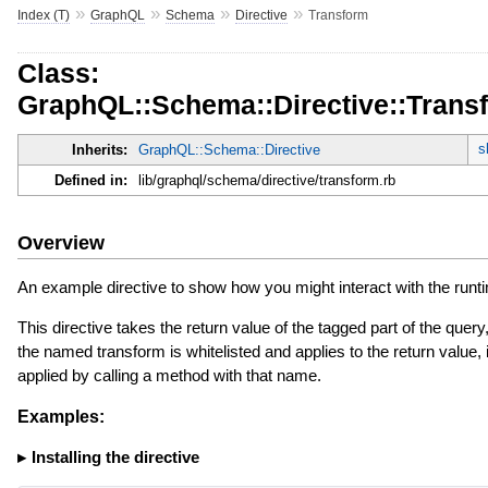
»
»
»
»
Index (T)
GraphQL
Schema
Directive
Transform
Class:
GraphQL::Schema::Directive::Trans
s
Inherits:
GraphQL::Schema::Directive
Defined in:
lib/graphql/schema/directive/transform.rb
Overview
An example directive to show how you might interact with the runt
This directive takes the return value of the tagged part of the query,
the named transform is whitelisted and applies to the return value, i
applied by calling a method with that name.
Examples:
Installing the directive