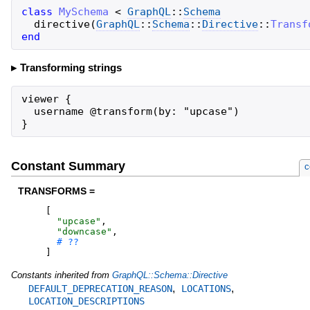
class
MySchema
<
GraphQL
::
Schema
directive
(
GraphQL
::
Schema
::
Directive
::
Transf
end
Transforming strings
viewer {

  username @transform(by: "upcase")

}
Constant Summary
c
TRANSFORMS =
[
"
upcase
"
,
"
downcase
"
,
]
Constants inherited from
GraphQL::Schema::Directive
,
,
DEFAULT_DEPRECATION_REASON
LOCATIONS
LOCATION_DESCRIPTIONS