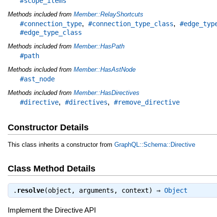
#scope_items
Methods included from
Member::RelayShortcuts
,
,
#connection_type
#connection_type_class
#edge_typ
#edge_type_class
Methods included from
Member::HasPath
#path
Methods included from
Member::HasAstNode
#ast_node
Methods included from
Member::HasDirectives
,
,
#directive
#directives
#remove_directive
Constructor Details
This class inherits a constructor from
GraphQL::Schema::Directive
Class Method Details
.
resolve
(object, arguments, context) ⇒
Object
Implement the Directive API