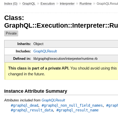
»
»
»
»
»
Index (G)
GraphQL
Execution
Interpreter
Runtime
GraphQLResul
Class:
GraphQL::Execution::Interpreter::R
Private
Inherits:
Object
Includes:
GraphQLResult
Defined in:
lib/graphql/execution/interpreter/runtime.rb
This class is part of a private API.
You should avoid using this 
changed in the future.
Instance Attribute Summary
Attributes included from
GraphQLResult
,
,
#graphql_dead
#graphql_non_null_field_names
#grap
,
#graphql_result_data
#graphql_result_name