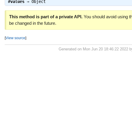
#
values
⇒
Object
This method is part of a private API.
You should avoid using th
be changed in the future.
[
View source
]
Generated on Mon Jun 20 18:46:22 2022 