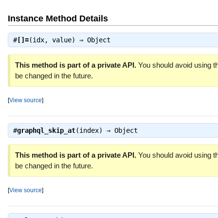
Instance Method Details
#
[]=
(idx, value) ⇒
Object
This method is part of a private API.
You should avoid using th
be changed in the future.
[
View source
]
#
graphql_skip_at
(index) ⇒
Object
This method is part of a private API.
You should avoid using th
be changed in the future.
[
View source
]