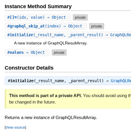
Instance Method Summary
#
[]=
(idx, value) ⇒ Object
private
#
graphql_skip_at
(index) ⇒ Object
private
#
initialize
(_result_name, _parent_result) ⇒ GraphQLR
A new instance of GraphQLResultArray.
#
values
⇒ Object
private
Constructor Details
#
initialize
(_result_name, _parent_result) ⇒
GraphQLR
This method is part of a private API.
You should avoid using th
be changed in the future.
Returns a new instance of GraphQLResultArray.
[
View source
]