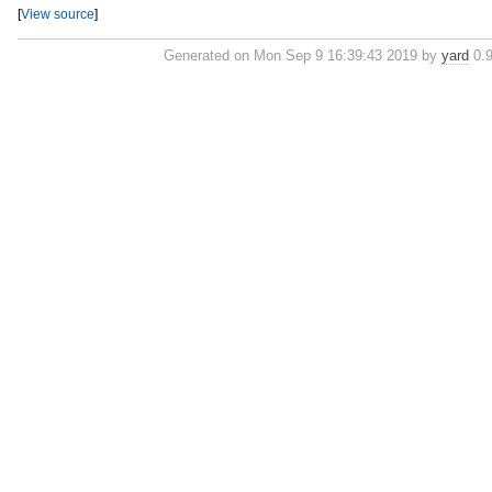
[
View source
]
Generated on Mon Sep 9 16:39:43 2019 by
yard
0.9