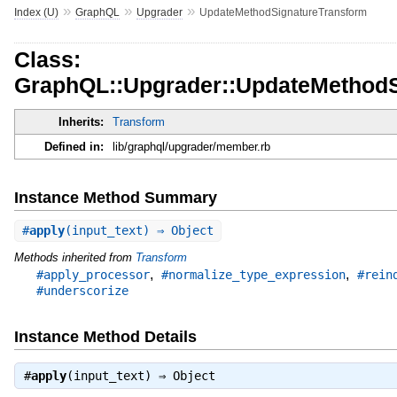
»
»
»
Index (U)
GraphQL
Upgrader
UpdateMethodSignatureTransform
Class:
GraphQL::Upgrader::UpdateMethodS
Inherits:
Transform
Defined in:
lib/graphql/upgrader/member.rb
Instance Method Summary
#
apply
(input_text) ⇒ Object
Methods inherited from
Transform
,
,
#apply_processor
#normalize_type_expression
#rein
#underscorize
Instance Method Details
#
apply
(input_text) ⇒
Object