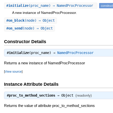
#
initialize
(proc_name) ⇒ NamedProcProcessor
construc
A new instance of NamedProcProcessor.
#
on_block
(node) ⇒ Object
#
on_send
(node) ⇒ Object
Constructor Details
#
initialize
(proc_name) ⇒
NamedProcProcessor
Returns a new instance of NamedProcProcessor
[
View source
]
Instance Attribute Details
#
proc_to_method_sections
⇒
Object
(readonly)
Returns the value of attribute proc_to_method_sections