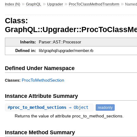
»
»
»
»
Index (N)
GraphQL
Upgrader
ProcToClassMethodTransform
Named
Class:
GraphQL::Upgrader::ProcToClassM
Inherits:
Parser::AST::Processor
Defined in:
lib/graphql/upgrader/member.rb
Defined Under Namespace
ProcToMethodSection
Classes:
Instance Attribute Summary
#
proc_to_method_sections
⇒ Object
readonly
Returns the value of attribute proc_to_method_sections.
Instance Method Summary