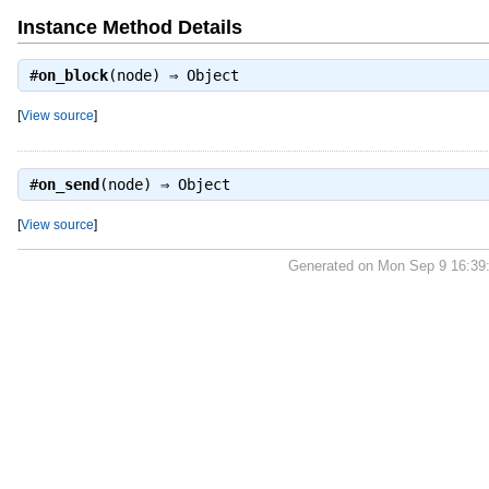
Instance Method Details
#
on_block
(node) ⇒
Object
[
View source
]
#
on_send
(node) ⇒
Object
[
View source
]
Generated on Mon Sep 9 16:39