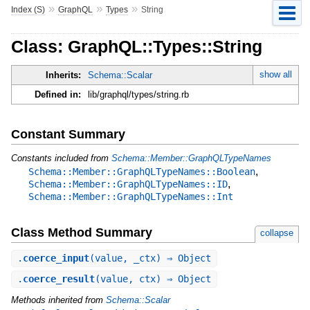
»
»
»
Index (S)
GraphQL
Types
String
Class: GraphQL::Types::String
show all
Inherits:
Schema::Scalar
Defined in:
lib/graphql/types/string.rb
Constant Summary
Constants included from
Schema::Member::GraphQLTypeNames
,
Schema::Member::GraphQLTypeNames::Boolean
,
Schema::Member::GraphQLTypeNames::ID
Schema::Member::GraphQLTypeNames::Int
Class Method Summary
collapse
.
coerce_input
(value, _ctx) ⇒ Object
.
coerce_result
(value, ctx) ⇒ Object
Methods inherited from
Schema::Scalar