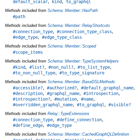
,
,
default_scalar
kind
to_graphql
Methods included from
Schema::Member::HasPath
#path
Methods included from
Schema::Member::RelayShortcuts
,
,
#connection_type
#connection_type_class
,
#edge_type
#edge_type_class
Methods included from
Schema::Member::Scoped
#scope_items
Methods included from
Schema::Member::TypeSystemHelpers
,
,
,
,
#kind
#list?
#non_null?
#to_list_type
,
#to_non_null_type
#to_type_signature
Methods included from
Schema::Member::BaseDSLMethods
,
,
,
#accessible?
#authorized?
#default_graphql_name
,
,
,
#description
#graphql_name
#introspection
,
,
,
#introspection?
#mutation
#name
,
,
#overridden_graphql_name
#to_graphql
#visible?
Methods included from
Relay::TypeExtensions
,
,
#connection_type
#define_connection
,
#define_edge
#edge_type
Methods included from
Schema::Member::CachedGraphQLDefinition