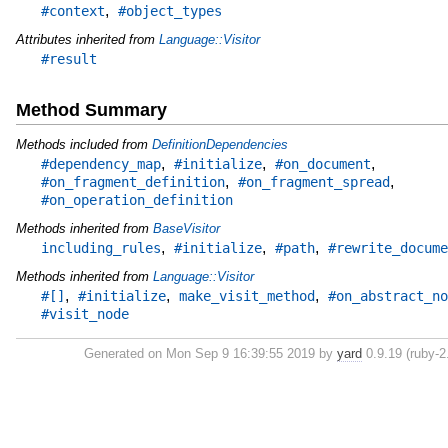
,
#context
#object_types
Attributes inherited from
Language::Visitor
#result
Method Summary
Methods included from
DefinitionDependencies
,
,
,
#dependency_map
#initialize
#on_document
,
,
#on_fragment_definition
#on_fragment_spread
#on_operation_definition
Methods inherited from
BaseVisitor
,
,
,
including_rules
#initialize
#path
#rewrite_docume
Methods inherited from
Language::Visitor
,
,
,
#[]
#initialize
make_visit_method
#on_abstract_no
#visit_node
Generated on Mon Sep 9 16:39:55 2019 by
yard
0.9.19 (ruby-2.