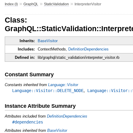
»
»
»
Index (I)
GraphQL
StaticValidation
InterpreterVisitor
Class:
GraphQL::StaticValidation::Interpret
Inherits:
BaseVisitor
Includes:
ContextMethods,
DefinitionDependencies
Defined in:
lib/graphql/static_validation/interpreter_visitor.rb
Constant Summary
Constants inherited from
Language::Visitor
,
Language::Visitor::DELETE_NODE
Language::Visitor::
Instance Attribute Summary
Attributes included from
DefinitionDependencies
#dependencies
Attributes inherited from
BaseVisitor