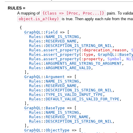
RULES =
A mapping of
{Class => [Proc, Proc...]}
pairs. To valida
object.is_a?(key)
is true. Then apply each rule from the ma
{
GraphQL
::
Field
=>
[
Rules
::
NAME_IS_STRING
,
Rules
::
RESERVED_NAME
,
Rules
::
DESCRIPTION_IS_STRING_OR_NIL
,
Rules
.
assert_property
(
:deprecation_reason
,
Rules
.
assert_property
(
:type
,
GraphQL
::
BaseT
Rules
.
assert_property
(
:property
,
Symbol
,
Ni
Rules
::
ARGUMENTS_ARE_STRING_TO_ARGUMENT
,
Rules
::
ARGUMENTS_ARE_VALID
,
]
,
GraphQL
::
Argument
=>
[
Rules
::
NAME_IS_STRING
,
Rules
::
RESERVED_NAME
,
Rules
::
DESCRIPTION_IS_STRING_OR_NIL
,
Rules
::
TYPE_IS_VALID_INPUT_TYPE
,
Rules
::
DEFAULT_VALUE_IS_VALID_FOR_TYPE
,
]
,
GraphQL
::
BaseType
=>
[
Rules
::
NAME_IS_STRING
,
Rules
::
RESERVED_TYPE_NAME
,
Rules
::
DESCRIPTION_IS_STRING_OR_NIL
,
]
,
GraphQL
::
ObjectType
=>
[