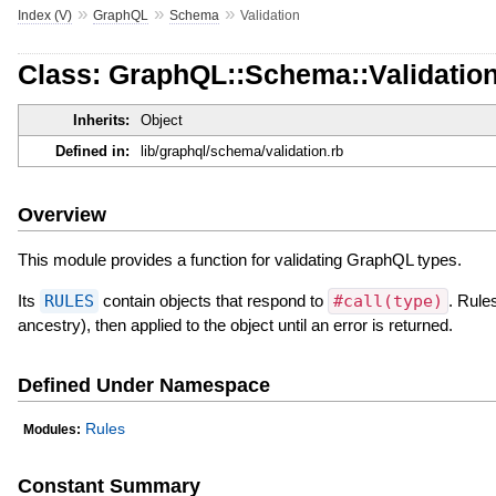
»
»
»
Index (V)
GraphQL
Schema
Validation
Class: GraphQL::Schema::Validatio
Inherits:
Object
Defined in:
lib/graphql/schema/validation.rb
Overview
This module provides a function for validating GraphQL types.
Its
RULES
contain objects that respond to
#call(type)
. Rule
ancestry), then applied to the object until an error is returned.
Defined Under Namespace
Rules
Modules:
Constant Summary