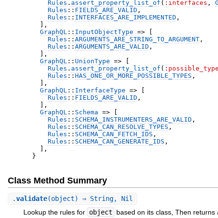
Rules
.
assert_property_list_of
(
:interfaces
,
Rules
::
FIELDS_ARE_VALID
,
Rules
::
INTERFACES_ARE_IMPLEMENTED
,
]
,
GraphQL
::
InputObjectType
=>
[
Rules
::
ARGUMENTS_ARE_STRING_TO_ARGUMENT
,
Rules
::
ARGUMENTS_ARE_VALID
,
]
,
GraphQL
::
UnionType
=>
[
Rules
.
assert_property_list_of
(
:possible_typ
Rules
::
HAS_ONE_OR_MORE_POSSIBLE_TYPES
,
]
,
GraphQL
::
InterfaceType
=>
[
Rules
::
FIELDS_ARE_VALID
,
]
,
GraphQL
::
Schema
=>
[
Rules
::
SCHEMA_INSTRUMENTERS_ARE_VALID
,
Rules
::
SCHEMA_CAN_RESOLVE_TYPES
,
Rules
::
SCHEMA_CAN_FETCH_IDS
,
Rules
::
SCHEMA_CAN_GENERATE_IDS
,
]
,
}
Class Method Summary
.
validate
(object) ⇒ String, Nil
Lookup the rules for
object
based on its class, Then returns