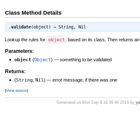
Class Method Details
.
validate
(object) ⇒
String
,
Nil
Lookup the rules for
object
based on its class, Then returns a
Parameters:
object
(
Object
)
—
something to be validated
Returns:
(
String
,
Nil
)
—
error message, if there was one
[
View source
]
Generated on Mon Sep 9 16:39:44 2019 by
ya