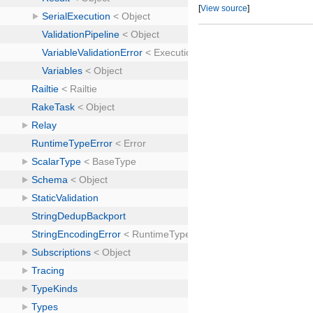
[
View source
]