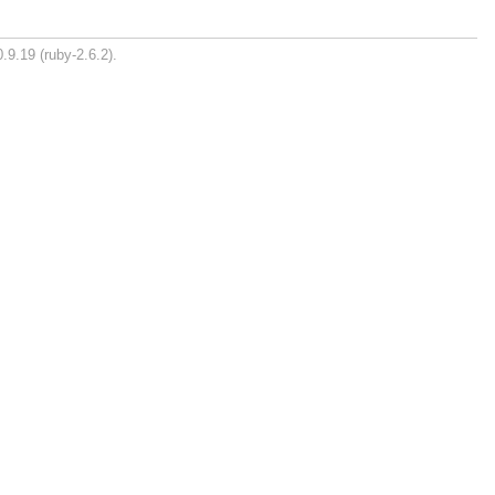
.9.19 (ruby-2.6.2).