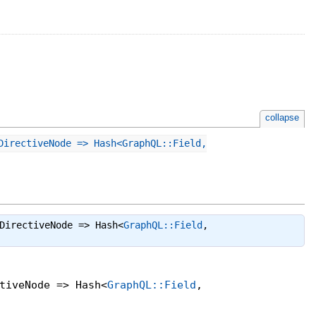
collapse
DirectiveNode => Hash<GraphQL::Field,
DirectiveNode => Hash<
GraphQL::Field
,
tiveNode => Hash<
GraphQL::Field
,