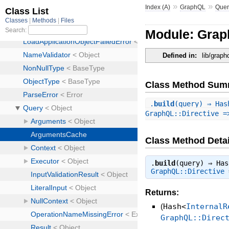
»
»
Index (A)
GraphQL
Quer
Module: Gra
Defined in:
lib/grap
Class Method Sum
.
build
(query) ⇒ Has
GraphQL::Directive =
Class Method Detai
.
build
(query) ⇒
Has
GraphQL::Directive
Returns:
(
Hash<
InternalR
GraphQL::Direc