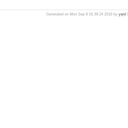
Generated on Mon Sep 9 16:39:24 2019 by
yard
0