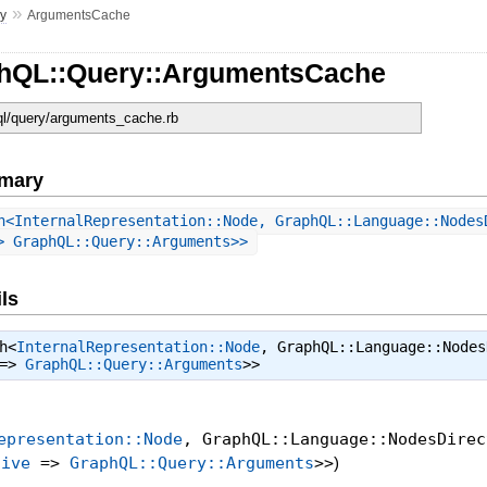
»
y
ArgumentsCache
phQL::Query::ArgumentsCache
hql/query/arguments_cache.rb
mary
h<InternalRepresentation::Node, GraphQL::Language::Nodes
> GraphQL::Query::Arguments>>
ls
h<
InternalRepresentation::Node
, GraphQL::Language::Nodes
=>
GraphQL::Query::Arguments
>>
epresentation::Node
, GraphQL::Language::NodesDirec
tive
=>
GraphQL::Query::Arguments
>>
)