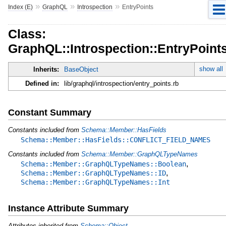
»
»
»
Index (E)
GraphQL
Introspection
EntryPoints
Class:
GraphQL::Introspection::EntryPoint
show all
Inherits:
BaseObject
Defined in:
lib/graphql/introspection/entry_points.rb
Constant Summary
Constants included from
Schema::Member::HasFields
Schema::Member::HasFields::CONFLICT_FIELD_NAMES
Constants included from
Schema::Member::GraphQLTypeNames
,
Schema::Member::GraphQLTypeNames::Boolean
,
Schema::Member::GraphQLTypeNames::ID
Schema::Member::GraphQLTypeNames::Int
Instance Attribute Summary
Attributes inherited from
Schema::Object