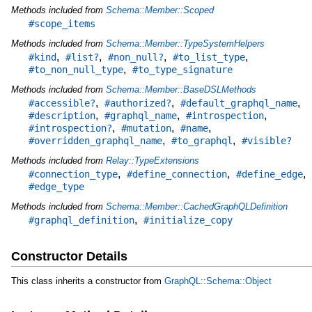
Methods included from
Schema::Member::Scoped
#scope_items
Methods included from
Schema::Member::TypeSystemHelpers
,
,
,
,
#kind
#list?
#non_null?
#to_list_type
,
#to_non_null_type
#to_type_signature
Methods included from
Schema::Member::BaseDSLMethods
,
,
,
#accessible?
#authorized?
#default_graphql_name
,
,
,
#description
#graphql_name
#introspection
,
,
,
#introspection?
#mutation
#name
,
,
#overridden_graphql_name
#to_graphql
#visible?
Methods included from
Relay::TypeExtensions
,
,
,
#connection_type
#define_connection
#define_edge
#edge_type
Methods included from
Schema::Member::CachedGraphQLDefinition
,
#graphql_definition
#initialize_copy
Constructor Details
This class inherits a constructor from
GraphQL::Schema::Object