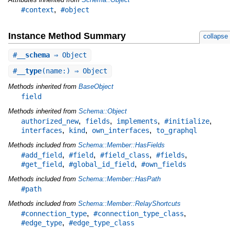
,
#context
#object
Instance Method Summary
collapse
#
__schema
⇒ Object
#
__type
(name:) ⇒ Object
Methods inherited from
BaseObject
field
Methods inherited from
Schema::Object
,
,
,
,
authorized_new
fields
implements
#initialize
,
,
,
interfaces
kind
own_interfaces
to_graphql
Methods included from
Schema::Member::HasFields
,
,
,
,
#add_field
#field
#field_class
#fields
,
,
#get_field
#global_id_field
#own_fields
Methods included from
Schema::Member::HasPath
#path
Methods included from
Schema::Member::RelayShortcuts
,
,
#connection_type
#connection_type_class
,
#edge_type
#edge_type_class