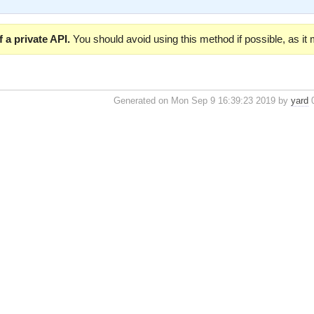
 a private API.
You should avoid using this method if possible, as it
Generated on Mon Sep 9 16:39:23 2019 by
yard
0