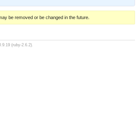
 may be removed or be changed in the future.
.9.19 (ruby-2.6.2).