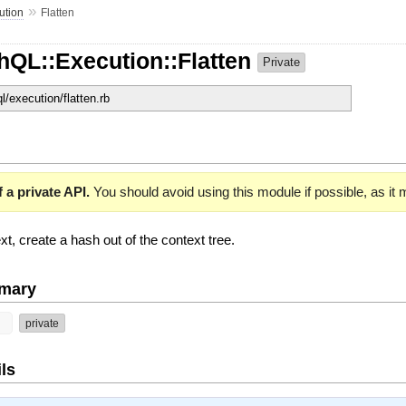
»
ution
Flatten
hQL::Execution::Flatten
Private
ql/execution/flatten.rb
 a private API.
You should avoid using this module if possible, as it
xt, create a hash out of the context tree.
mary
t
private
ls