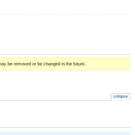
 may be removed or be changed in the future.
collapse