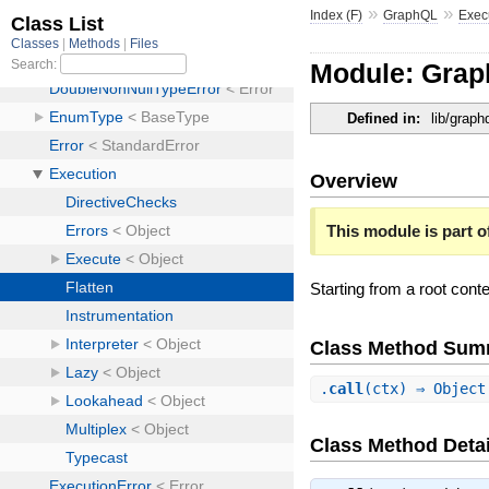
»
»
Index (F)
GraphQL
Exec
Module: Grap
Defined in:
lib/graph
Overview
This module is part of
Starting from a root conte
Class Method Sum
.
call
(ctx) ⇒ Objec
Class Method Detai