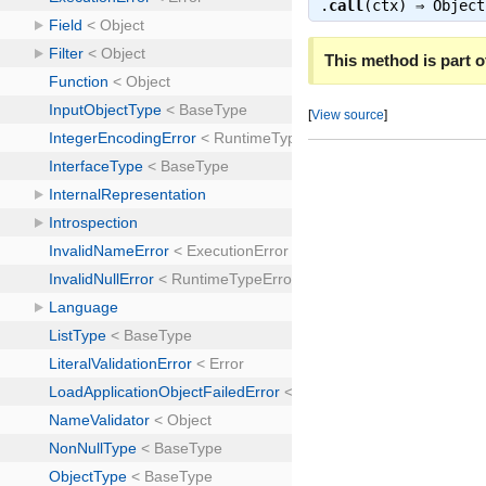
.
call
(ctx) ⇒
Object
This method is part of
[
View source
]