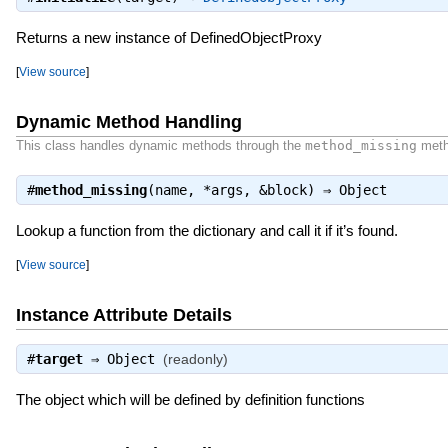
Returns a new instance of DefinedObjectProxy
[
View source
]
Dynamic Method Handling
This class handles dynamic methods through the
method_missing
meth
#
method_missing
(name, *args, &block) ⇒
Object
Lookup a function from the dictionary and call it if it’s found.
[
View source
]
Instance Attribute Details
#
target
⇒
Object
(readonly)
The object which will be defined by definition functions