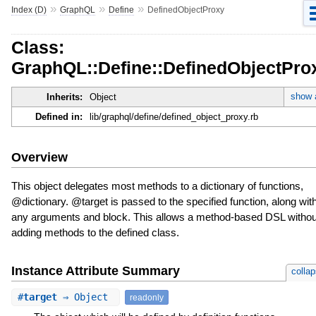
»
»
»
Index (D)
GraphQL
Define
DefinedObjectProxy
Class:
GraphQL::Define::DefinedObjectPro
show a
Inherits:
Object
Defined in:
lib/graphql/define/defined_object_proxy.rb
Overview
This object delegates most methods to a dictionary of functions,
@dictionary. @target is passed to the specified function, along wit
any arguments and block. This allows a method-based DSL withou
adding methods to the defined class.
Instance Attribute Summary
colla
#
target
⇒ Object
readonly