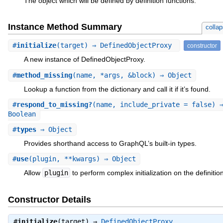
The object which will be defined by definition functions.
Instance Method Summary
colla
#
initialize
(target) ⇒ DefinedObjectProxy
constructor
A new instance of DefinedObjectProxy.
#
method_missing
(name, *args, &block) ⇒ Object
Lookup a function from the dictionary and call it if it’s found.
#
respond_to_missing?
(name, include_private = false) 
Boolean
#
types
⇒ Object
Provides shorthand access to GraphQL’s built-in types.
#
use
(plugin, **kwargs) ⇒ Object
Allow
plugin
to perform complex initialization on the definition
Constructor Details
#
initialize
(target) ⇒
DefinedObjectProxy