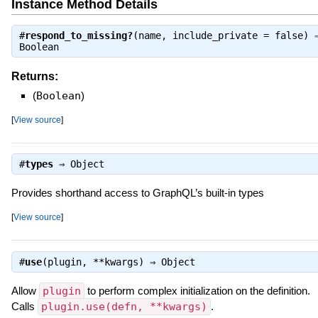
Instance Method Details
#
respond_to_missing?
(name, include_private = false) 
Boolean
Returns:
(
Boolean
)
[
View source
]
#
types
⇒
Object
Provides shorthand access to GraphQL’s built-in types
[
View source
]
#
use
(plugin, **kwargs) ⇒
Object
Allow
plugin
to perform complex initialization on the definition.
Calls
plugin.use(defn, **kwargs)
.