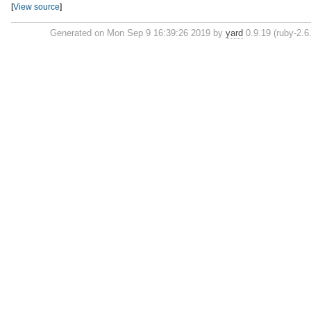
[
View source
]
Generated on Mon Sep 9 16:39:26 2019 by
yard
0.9.19 (ruby-2.6.