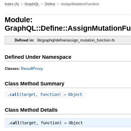
»
»
»
Index (A)
GraphQL
Define
AssignMutationFunction
Module:
GraphQL::Define::AssignMutationFu
Defined in:
lib/graphql/define/assign_mutation_function.rb
Defined Under Namespace
ResultProxy
Classes:
Class Method Summary
.
call
(target, function) ⇒ Object
Class Method Details
.
call
(target, function) ⇒
Object