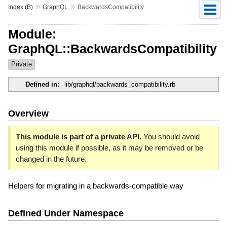
»
»
Index (B)
GraphQL
BackwardsCompatibility
Module:
GraphQL::BackwardsCompatibility
Private
Defined in:
lib/graphql/backwards_compatibility.rb
Overview
This module is part of a private API.
You should avoid
using this module if possible, as it may be removed or be
changed in the future.
Helpers for migrating in a backwards-compatible way
Defined Under Namespace