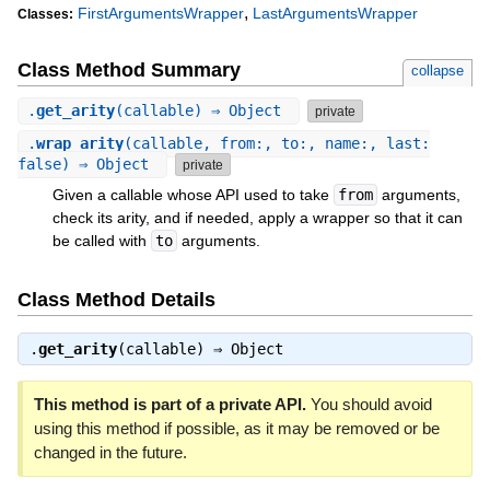
,
FirstArgumentsWrapper
LastArgumentsWrapper
Classes:
Class Method Summary
collapse
.
get_arity
(callable) ⇒ Object
private
.
wrap_arity
(callable, from:, to:, name:, last:
false) ⇒ Object
private
Given a callable whose API used to take
from
arguments,
check its arity, and if needed, apply a wrapper so that it can
be called with
to
arguments.
Class Method Details
.
get_arity
(callable) ⇒
Object
This method is part of a private API.
You should avoid
using this method if possible, as it may be removed or be
changed in the future.