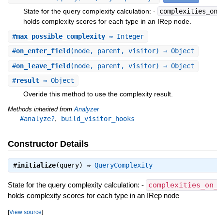
State for the query complexity calculation: -
complexities_o
holds complexity scores for each type in an IRep node.
#
max_possible_complexity
⇒ Integer
#
on_enter_field
(node, parent, visitor) ⇒ Object
#
on_leave_field
(node, parent, visitor) ⇒ Object
#
result
⇒ Object
Overide this method to use the complexity result.
Methods inherited from
Analyzer
,
#analyze?
build_visitor_hooks
Constructor Details
#
initialize
(query) ⇒
QueryComplexity
State for the query complexity calculation: -
complexities_on
holds complexity scores for each type in an IRep node
[
View source
]