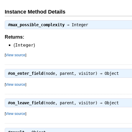
Instance Method Details
#
max_possible_complexity
⇒
Integer
Returns:
(
Integer
)
[
View source
]
#
on_enter_field
(node, parent, visitor) ⇒
Object
[
View source
]
#
on_leave_field
(node, parent, visitor) ⇒
Object
[
View source
]