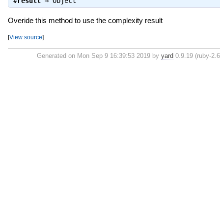
#
result
⇒
Object
Overide this method to use the complexity result
[
View source
]
Generated on Mon Sep 9 16:39:53 2019 by
yard
0.9.19 (ruby-2.6