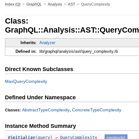
»
»
»
»
Index (Q)
GraphQL
Analysis
AST
QueryComplexity
Class:
GraphQL::Analysis::AST::QueryComp
Inherits:
Analyzer
Defined in:
lib/graphql/analysis/ast/query_complexity.rb
Direct Known Subclasses
MaxQueryComplexity
Defined Under Namespace
,
AbstractTypeComplexity
ConcreteTypeComplexity
Classes:
Instance Method Summary
#
initialize
(query) ⇒ QueryComplexity
constructor