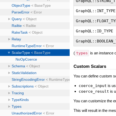
GraphQL::STRING_T
GraphQL::INT_TYPE
GraphQL::FLOAT_TY
GraphQL::ID_TYPE
GraphQL::BOOLEAN_
(
types
is an instance 
Custom Scalars
You can define custom sc
coerce_input
is us
coerce_result
is 
You can customize the er
This will result in the m