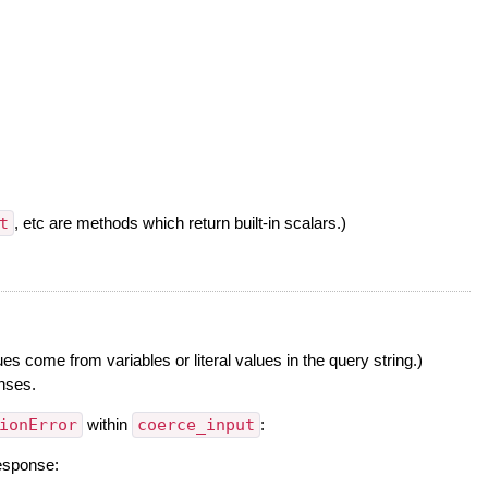
t
, etc are methods which return built-in scalars.)
 come from variables or literal values in the query string.)
onses.
ionError
within
coerce_input
:
response: