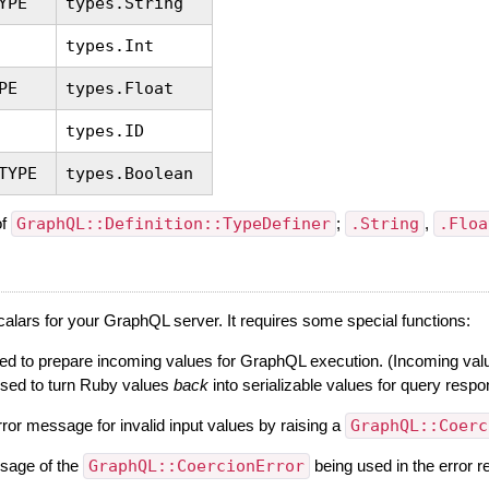
YPE
types.String
types.Int
PE
types.Float
types.ID
TYPE
types.Boolean
of
GraphQL::Definition::TypeDefiner
;
.String
,
.Floa
alars for your GraphQL server. It requires some special functions:
ed to prepare incoming values for GraphQL execution. (Incoming values
used to turn Ruby values
back
into serializable values for query resp
ror message for invalid input values by raising a
GraphQL::Coerc
essage of the
GraphQL::CoercionError
being used in the error 