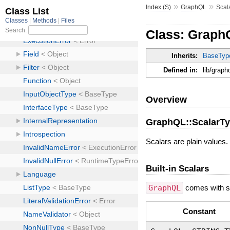
»
»
Index (S)
GraphQL
Scal
Class: Graph
Inherits:
BaseTyp
Defined in:
lib/graph
Overview
GraphQL::ScalarT
Scalars are plain values.
Built-in Scalars
GraphQL
comes with st
Constant