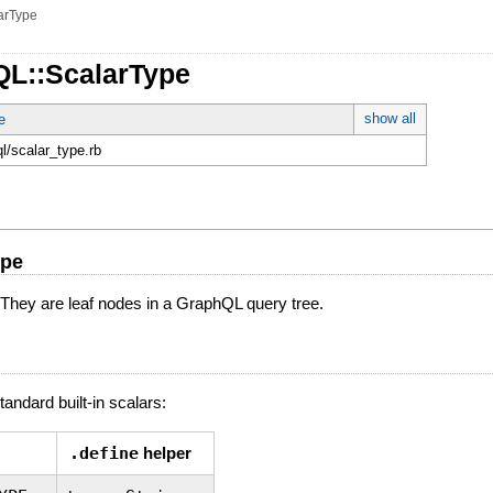
arType
QL::ScalarType
show all
e
ql/scalar_type.rb
ype
 They are leaf nodes in a GraphQL query tree.
andard built-in scalars:
.define
helper