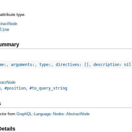
attribute type.
tractNode
line
Summary
me:, arguments:, type:, directives: [], description: nil
ractNode
,
,
e
#position
#to_query_string
s
uctor from
GraphQL::Language::Nodes::AbstractNode
Details