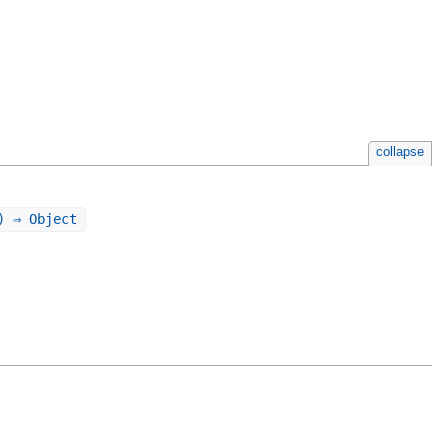
collapse
) ⇒ Object