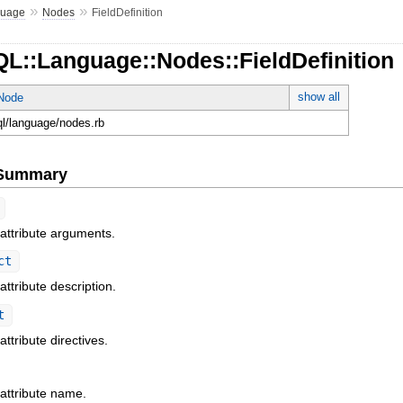
»
»
guage
Nodes
FieldDefinition
L::Language::Nodes::FieldDefinition
show all
tNode
ql/language/nodes.rb
e Summary
 attribute arguments.
ct
attribute description.
t
attribute directives.
 attribute name.