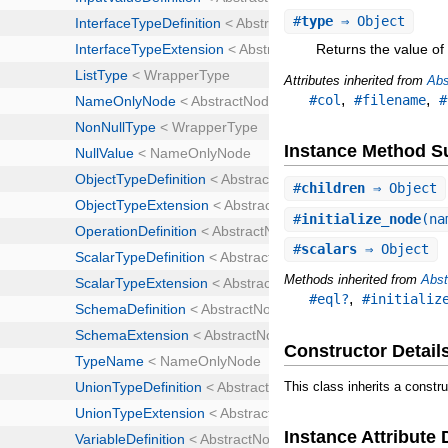
#
type
⇒ Object
Returns the value of 
Attributes inherited from
Abs
,
,
#col
#filename
#
Instance Method 
#
children
⇒ Object
#
initialize_node
(na
#
scalars
⇒ Object
Methods inherited from
Abst
,
#eql?
#initializ
Constructor Detail
This class inherits a constr
Instance Attribute 