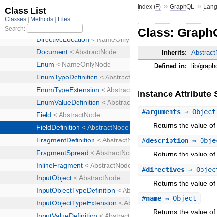
»
»
Index (F)
GraphQL
Lan
Class: GraphQ
Inherits:
Abstrac
Defined in:
lib/graph
Instance Attribut
#
arguments
⇒ Object
Returns the value of
#
description
⇒ Obje
Returns the value of 
#
directives
⇒ Objec
Returns the value of 
#
name
⇒ Object
Returns the value of