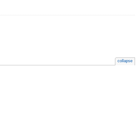
collapse