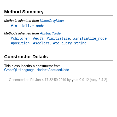
Method Summary
Methods inherited from
NameOnlyNode
#initialize_node
Methods inherited from
AbstractNode
,
,
,
,
#children
#eql?
#initialize
#initialize_node
,
,
#position
#scalars
#to_query_string
Constructor Details
This class inherits a constructor from
GraphQL::Language::Nodes::AbstractNode
Generated on Fri Jan 4 17:32:59 2019 by
yard
0.9.12 (ruby-2.4.2).