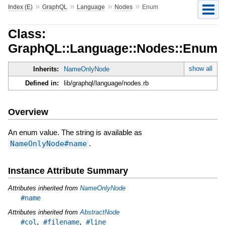
»
»
»
»
Index (E)
GraphQL
Language
Nodes
Enum
Class:
GraphQL::Language::Nodes::Enum
show all
Inherits:
NameOnlyNode
Defined in:
lib/graphql/language/nodes.rb
Overview
An enum value. The string is available as
NameOnlyNode#name
.
Instance Attribute Summary
Attributes inherited from
NameOnlyNode
#name
Attributes inherited from
AbstractNode
,
,
#col
#filename
#line